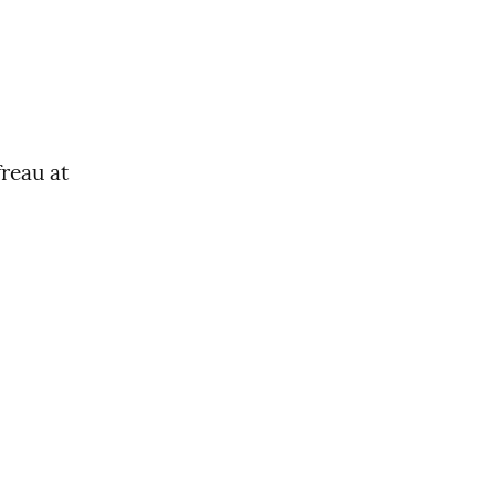
reau at 