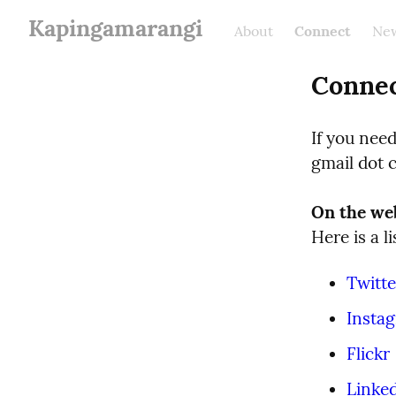
Kapingamarangi
About
Connect
New
Conne
If you nee
gmail dot 
On the we
Here is a l
Twitte
Insta
Flickr
Linke