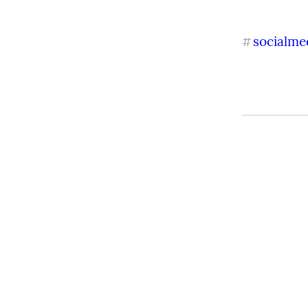
socialme
#