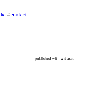
dia
contact
#
published with
write.as