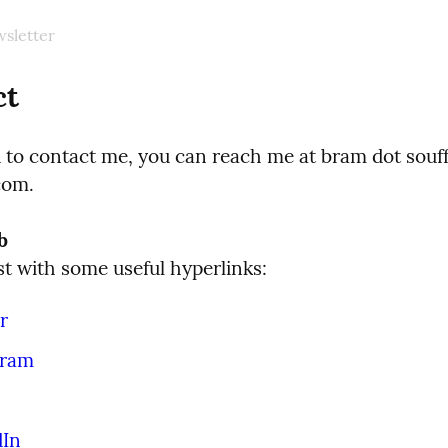
sletter
ct
d to contact me, you can reach me at bram dot souff
com.
b
ist with some useful hyperlinks:
r
gram
dIn