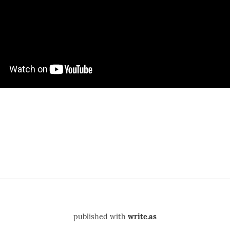
published with
write.as