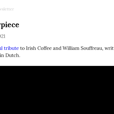
sletter
piece
021
l tribute
 to Irish Coffee and William Souffreau, writ
in Dutch.