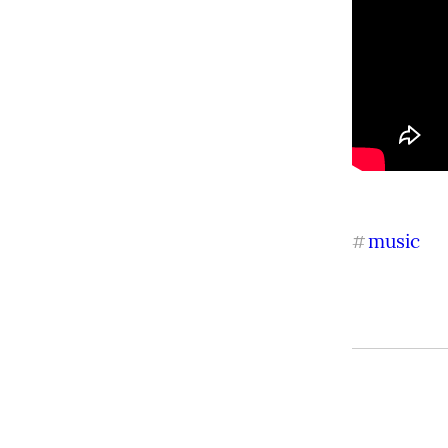
music
#