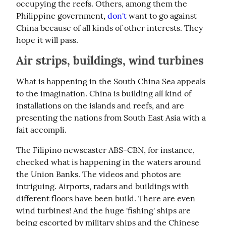
occupying the reefs. Others, among them the 
Philippine government, 
don't
 want to go against 
China because of all kinds of other interests. They 
hope it will pass.
Air strips, buildings, wind turbines
What is happening in the South China Sea appeals 
to the imagination. China is building all kind of 
installations on the islands and reefs, and are 
presenting the nations from South East Asia with a 
fait accompli.
The Filipino newscaster ABS-CBN, for instance, 
checked what is happening in the waters around 
the Union Banks. The videos and photos are 
intriguing. Airports, radars and buildings with 
different floors have been build. There are even 
wind turbines! And the huge 'fishing' ships are 
being escorted by military ships and the Chinese 