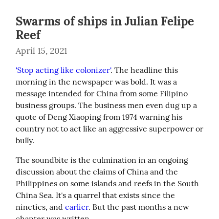
Swarms of ships in Julian Felipe
Reef
April 15, 2021
'Stop acting like colonizer'
. The headline this 
morning in the newspaper was bold. It was a 
message intended for China from some Filipino 
business groups. The business men even dug up a 
quote of Deng Xiaoping from 1974 warning his 
country not to act like an aggressive superpower or 
bully.
The soundbite is the culmination in an ongoing 
discussion about the claims of China and the 
Philippines on some islands and reefs in the South 
China Sea. It's a quarrel that exists since the 
nineties, and 
earlier
. But the past months a new 
chapter was written.