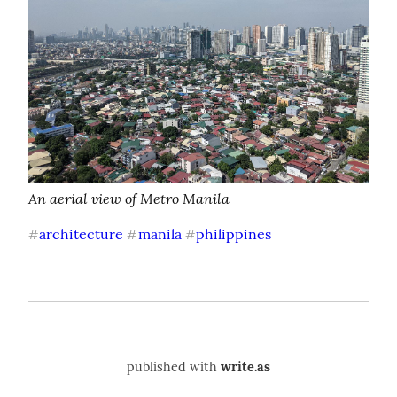
An aerial view of Metro Manila
architecture
manila
philippines
#
#
#
published with
write.as