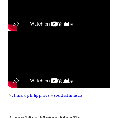
china
philippines
southchinasea
#
#
#