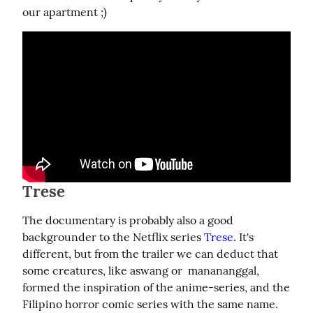
our apartment ;)
Trese
The documentary is probably also a good 
backgrounder to the Netflix series 
Trese
. It's 
different, but from the trailer we can deduct that 
some creatures, like aswang or  manananggal, 
formed the inspiration of the anime-series, and the 
Filipino horror comic series with the same name.