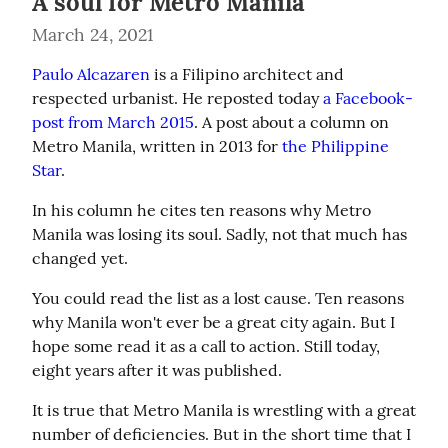
A soul for Metro Manila
March 24, 2021
Paulo Alcazaren
 is a Filipino architect and 
respected urbanist. He reposted today 
a Facebook-
post from March 2015
. A post about a column on 
Metro Manila, written in 2013 for 
the Philippine 
Star
.
In his column he cites ten reasons why Metro 
Manila was losing its soul. Sadly, not that much has 
changed yet.
You could read the list as a lost cause. Ten reasons 
why Manila won't ever be a great city again. But I 
hope some read it as a call to action. Still today, 
eight years after it was published.
It is true that Metro Manila is wrestling with a great 
number of deficiencies. But in the short time that I 