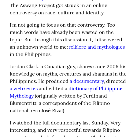
The Aswang Project got struck in an online 
controversy on race, culture and identity.
I'm not going to focus on that controversy. Too 
much words have already been wasted on the 
topic. But through this discussion it, I discovered 
an unknown world to me: 
folklore and mythologies
in the Philippines.
Jordan Clark, a Canadian guy, shares since 2006 his 
knowledge on myths, creatures and shamans in the 
Philippines. He produced 
a documentary
, directed 
a web series
 and edited a 
dictionary of Philippine 
Mythology
 (originally written by Ferdinand 
Blumentritt, a correspondent of the Filipino 
national hero José Rizal).
I watched the full documentary last Sunday. Very 
interesting, and very respectful towards Filipino 