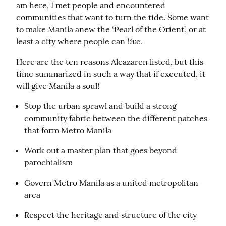
am here, I met people and encountered 
communities that want to turn the tide. Some want 
to make Manila anew the ‘Pearl of the Orient’, or at 
live
least a city where people can 
.
Here are the ten reasons Alcazaren listed, but this 
time summarized in such a way that if executed, it 
will give Manila a soul!
Stop the urban sprawl and build a strong 
community fabric between the different patches 
that form Metro Manila
Work out a master plan that goes beyond 
parochialism
Govern Metro Manila as a united metropolitan 
area
Respect the heritage and structure of the city