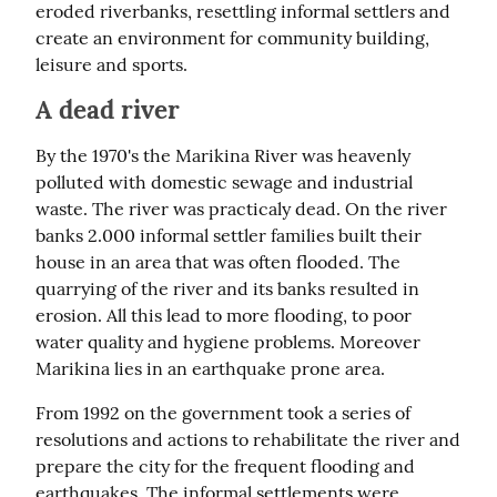
eroded riverbanks, resettling informal settlers and 
create an environment for community building, 
leisure and sports.
A dead river
By the 1970's the Marikina River was heavenly 
polluted with domestic sewage and industrial 
waste. The river was practicaly dead. On the river 
banks 2.000 informal settler families built their 
house in an area that was often flooded. The 
quarrying of the river and its banks resulted in 
erosion. All this lead to more flooding, to poor 
water quality and hygiene problems. Moreover 
Marikina lies in an earthquake prone area.
From 1992 on the government took a series of 
resolutions and actions to rehabilitate the river and 
prepare the city for the frequent flooding and 
earthquakes. The informal settlements were 