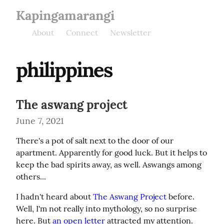
Kapingamarangi
About
Connect
Newsletter
philippines
The aswang project
June 7, 2021
There's a pot of salt next to the door of our 
apartment. Apparently for good luck. But it helps to 
keep the bad spirits away, as well. Aswangs among 
others...
I hadn't heard about 
The Aswang Project
 before. 
Well, I'm not really into mythology, so no surprise 
here. But 
an open letter
 attracted my attention. 