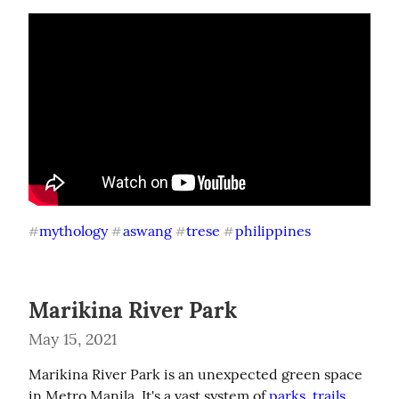
mythology
aswang
trese
philippines
#
#
#
#
Marikina River Park
May 15, 2021
Marikina River Park is an unexpected green space 
in Metro Manila. It's a vast system of 
parks, trails 