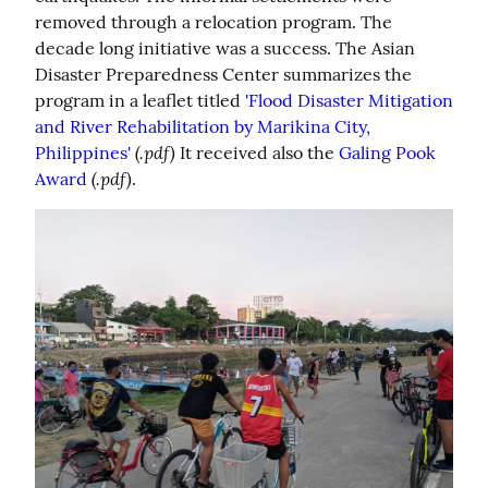
removed through a relocation program. The 
decade long initiative was a success. The Asian 
Disaster Preparedness Center summarizes the 
program in a leaflet titled 
'Flood Disaster Mitigation 
and River Rehabilitation by Marikina City, 
(.pdf)
Philippines'
 It received also the 
Galing Pook 
(.pdf)
Award
.