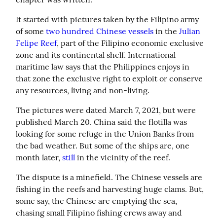
It started with pictures taken by the Filipino army 
of some 
two hundred Chinese vessels
 in the 
Julian 
Felipe Reef
, part of the Filipino economic exclusive 
zone and its continental shelf. International 
maritime law says that the Philippines enjoys in 
that zone the exclusive right to exploit or conserve 
any resources, living and non-living.
The pictures were dated March 7, 2021, but were 
published March 20. China said the flotilla was 
looking for some refuge in the Union Banks from 
the bad weather. But some of the ships are, one 
month later, 
still
 in the vicinity of the reef.
The dispute is a minefield. The Chinese vessels are 
fishing in the reefs and harvesting huge clams. But, 
some say, the Chinese are emptying the sea, 
chasing small Filipino fishing crews away and 