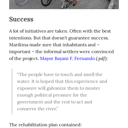
Success
A lot of initiatives are taken. Often with the best 
intentions. But that doesn't guarantee success. 
Marikina made sure that inhabitants and – 
important – the informal settlers were convinced 
(.pdf)
of the project. 
Mayor Bayani F. Fernando
:
“The people have to touch and smell the 
water. It is hoped that this experience and 
exposure will galvanize them to muster 
enough political pressure for the 
government and the rest to act and 
conserve the river.”