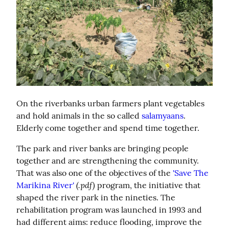
On the riverbanks urban farmers plant vegetables 
and hold animals in the so called 
salamyaans
. 
Elderly come together and spend time together.
The park and river banks are bringing people 
together and are strengthening the community. 
That was also one of the objectives of the 
'Save The 
(.pdf)
Marikina River'
 program, the initiative that 
shaped the river park in the nineties. The 
rehabilitation program was launched in 1993 and 
had different aims: reduce flooding, improve the 