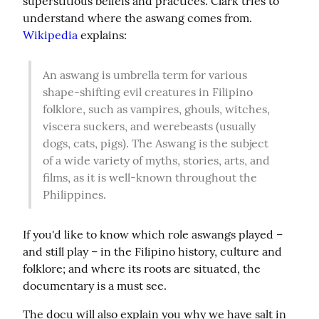
superstitious beliefs and practices. Clark tries to 
understand where the aswang comes from. 
Wikipedia
 explains:
An aswang is umbrella term for various 
shape-shifting evil creatures in Filipino 
folklore, such as vampires, ghouls, witches, 
viscera suckers, and werebeasts (usually 
dogs, cats, pigs). The Aswang is the subject 
of a wide variety of myths, stories, arts, and 
films, as it is well-known throughout the 
Philippines.
If you'd like to know which role aswangs played – 
and still play – in the Filipino history, culture and 
folklore; and where its roots are situated, the 
documentary is a must see.
The docu will also explain you why we have salt in 