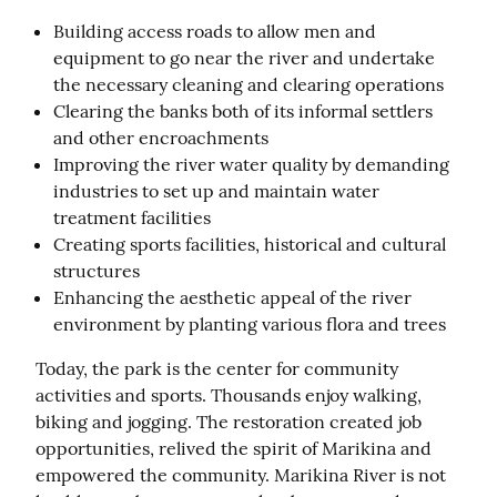
Building access roads to allow men and
equipment to go near the river and undertake
the necessary cleaning and clearing operations
Clearing the banks both of its informal settlers
and other encroachments
Improving the river water quality by demanding
industries to set up and maintain water
treatment facilities
Creating sports facilities, historical and cultural
structures
Enhancing the aesthetic appeal of the river
environment by planting various flora and trees
Today, the park is the center for community 
activities and sports. Thousands enjoy walking, 
biking and jogging. The restoration created job 
opportunities, relived the spirit of Marikina and 
empowered the community. Marikina River is not 