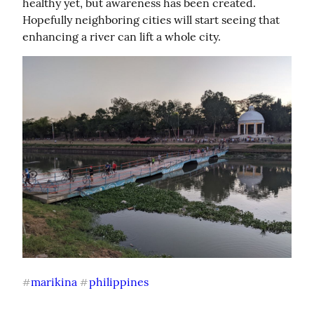
healthy yet, but awareness has been created. 
Hopefully neighboring cities will start seeing that 
enhancing a river can lift a whole city.
marikina
philippines
#
#