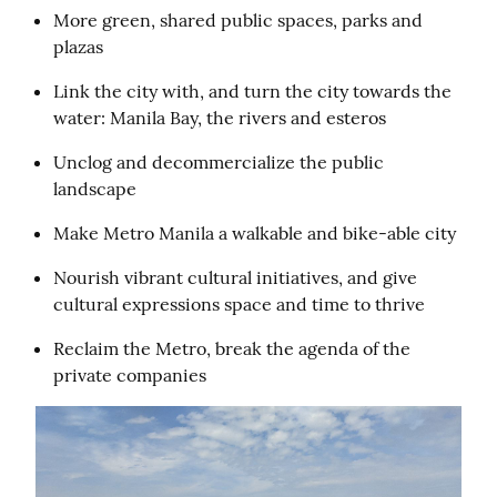
More green, shared public spaces, parks and 
plazas
Link the city with, and turn the city towards the 
water: Manila Bay, the rivers and esteros
Unclog and decommercialize the public 
landscape
Make Metro Manila a walkable and bike-able city
Nourish vibrant cultural initiatives, and give 
cultural expressions space and time to thrive
Reclaim the Metro, break the agenda of the 
private companies