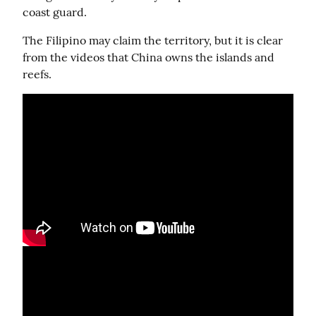
coast guard.
The Filipino may claim the territory, but it is clear 
from the videos that China owns the islands and 
reefs.