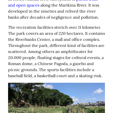
and open spaces
 along the Marikina River. It was 
developed in the nineties and relived the river 
banks after decades of negligence and pollution.
The recreation facilities stretch over 11 kilometer. 
The park covers an area of 220 hectares. It contains 
the Riverbanks Center, a mall and office complex. 
Throughout the park, different kind of facilities are 
scattered. Among others an amphitheater for 
20.000 people, floating stages for cultural events, a 
Roman dome, a Chinese Pagoda, a gazebo and 
picnic grounds. The sports facilities include a 
baseball field, a basketball court and a skating rink.